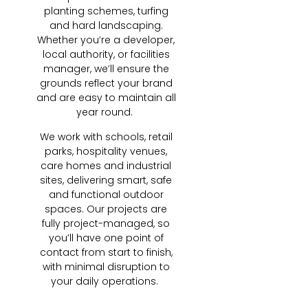
planting schemes, turfing
and hard landscaping.
Whether you’re a developer,
local authority, or facilities
manager, we’ll ensure the
grounds reflect your brand
and are easy to maintain all
year round.
We work with schools, retail
parks, hospitality venues,
care homes and industrial
sites, delivering smart, safe
and functional outdoor
spaces. Our projects are
fully project-managed, so
you’ll have one point of
contact from start to finish,
with minimal disruption to
your daily operations.