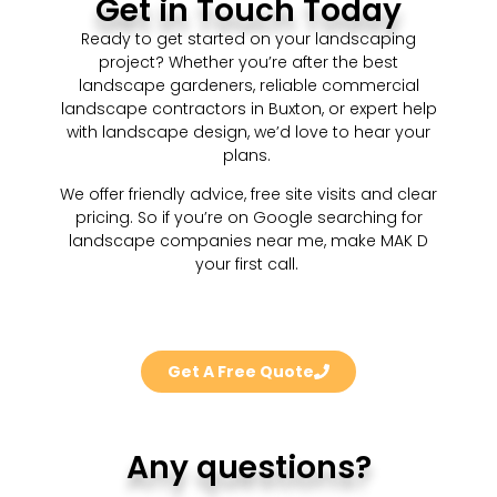
Get in Touch Today
Ready to get started on your landscaping
project? Whether you’re after the best
landscape gardeners, reliable commercial
landscape contractors in Buxton, or expert help
with landscape design, we’d love to hear your
plans.
We offer friendly advice, free site visits and clear
pricing. So if you’re on Google searching for
landscape companies near me, make MAK D
your first call.
Get A Free Quote
Any questions?