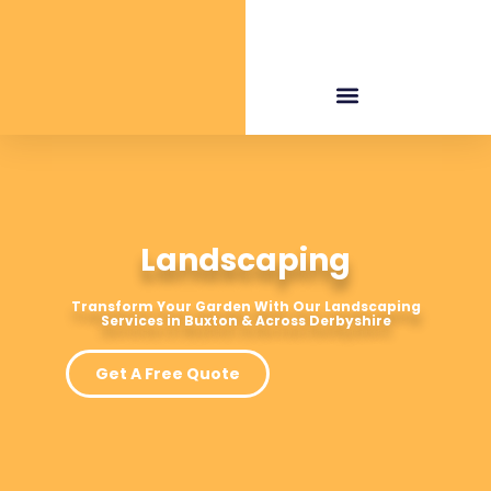
Landscaping
Transform Your Garden With Our Landscaping
Services in Buxton & Across Derbyshire
Get A Free Quote