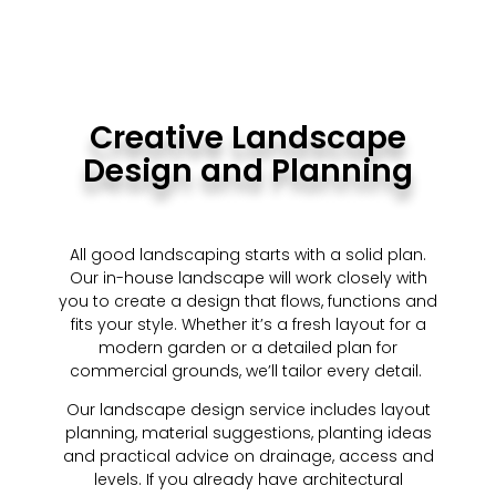
Creative Landscape
Design and Planning
All good landscaping starts with a solid plan.
Our in-house landscape will work closely with
you to create a design that flows, functions and
fits your style. Whether it’s a fresh layout for a
modern garden or a detailed plan for
commercial grounds, we’ll tailor every detail.
Our landscape design service includes layout
planning, material suggestions, planting ideas
and practical advice on drainage, access and
levels. If you already have architectural