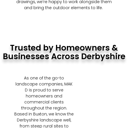
drawings, we’re happy to work alongside them
and bring the outdoor elements to life.
Trusted by Homeowners &
Businesses Across Derbyshire
As one of the go-to
landscape companies, MAK
D is proud to serve
homeowners and
commercial clients
throughout the region.
Based in Buxton, we know the
Derbyshire landscape well,
from steep rural sites to