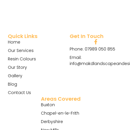
Quick Links
Get In Touch
Home
Phone: 07989 050 855
Our Services
Email:
Resin Colours
info@makdlandscapeandesi
Our Story
Gallery
Blog
Contact Us
Areas Covered
Buxton
Chapel-en-le-Frith
Derbyshire