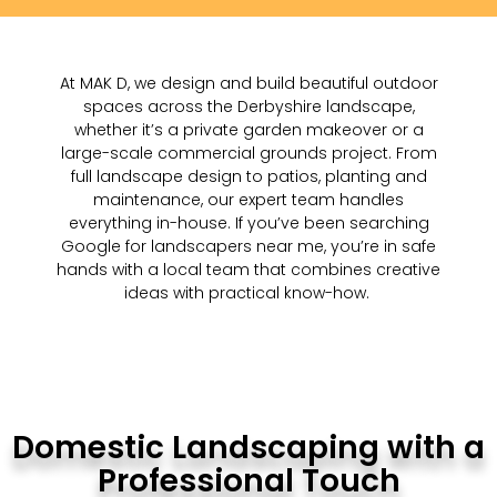
At MAK D, we design and build beautiful outdoor
spaces across the Derbyshire landscape
,
whether
it’s
a private garden makeover or a
large-scale commercial grounds project. From
full landscape design to patios, planting and
maintenance, our expert team handles
everything in-house. If
you’ve
been searching
Google
for landscapers near me,
you’re
in safe
hands with a local team that combines creative
ideas with practical
know-how
.
Domestic Landscaping with a
Professional Touch