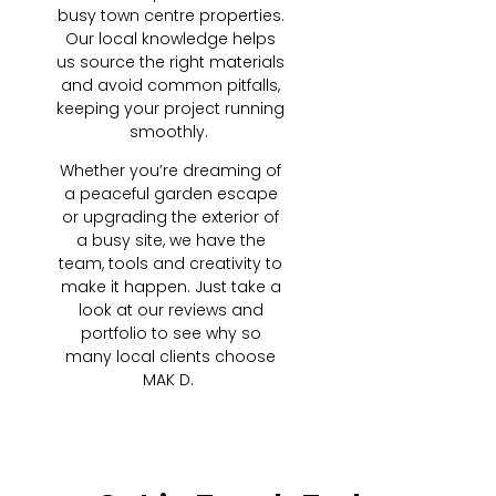
busy town centre properties.
Our local knowledge helps
us source the right materials
and avoid common pitfalls,
keeping your project running
smoothly.
Whether you’re dreaming of
a peaceful garden escape
or upgrading the exterior of
a busy site, we have the
team, tools and creativity to
make it happen. Just take a
look at our reviews and
portfolio to see why so
many local clients choose
MAK D.