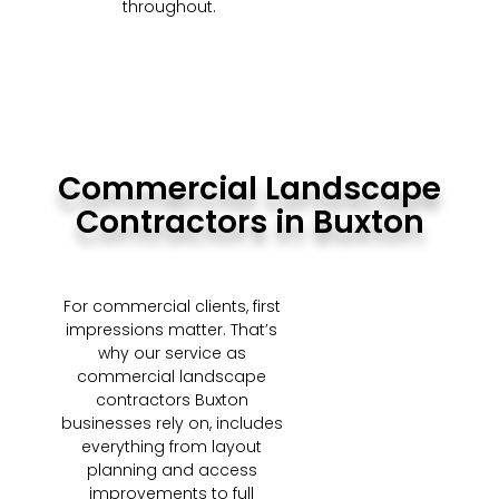
throughout.
Commercial Landscape
Contractors in Buxton
For commercial clients, first
impressions matter. That’s
why our service as
commercial landscape
contractors Buxton
businesses rely on, includes
everything from layout
planning and access
improvements to full