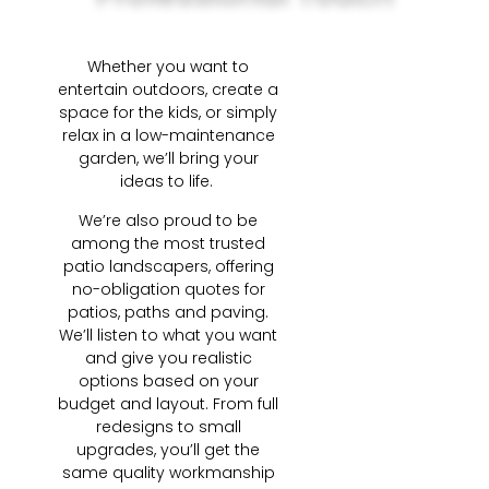
Whether you want to
entertain outdoors, create a
space for the kids, or simply
relax in a low-maintenance
garden, we’ll bring your
ideas to life.
We’re also proud to be
among the most trusted
patio landscapers, offering
no-obligation quotes for
patios, paths and paving.
We’ll listen to what you want
and give you realistic
options based on your
budget and layout. From full
redesigns to small
upgrades, you’ll get the
same quality workmanship