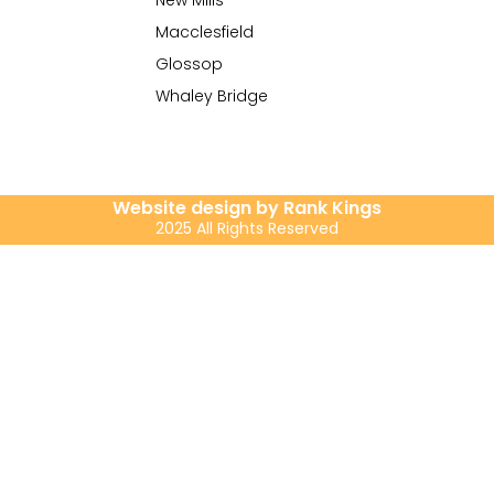
New Mills
Macclesfield
Glossop
Whaley Bridge
Website design by Rank Kings
2025 All Rights Reserved