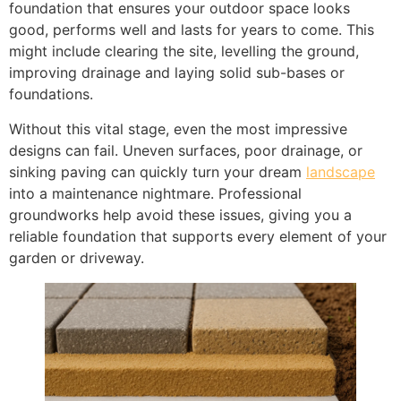
foundation that ensures your outdoor space looks
good, performs well and lasts for years to come. This
might include clearing the site, levelling the ground,
improving drainage and laying solid sub-bases or
foundations.
Without this vital stage, even the most impressive
designs can fail. Uneven surfaces, poor drainage, or
sinking paving can quickly turn your dream
landscape
into a maintenance nightmare. Professional
groundworks help avoid these issues, giving you a
reliable foundation that supports every element of your
garden or driveway.