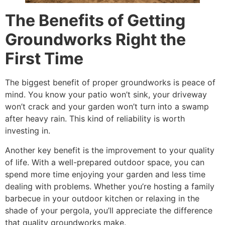
The Benefits of Getting
Groundworks Right the
First Time
The biggest benefit of proper groundworks is peace of
mind. You know your patio won’t sink, your driveway
won’t crack and your garden won’t turn into a swamp
after heavy rain. This kind of reliability is worth
investing in.
Another key benefit is the improvement to your quality
of life. With a well-prepared outdoor space, you can
spend more time enjoying your garden and less time
dealing with problems. Whether you’re hosting a family
barbecue in your outdoor kitchen or relaxing in the
shade of your pergola, you’ll appreciate the difference
that quality groundworks make.