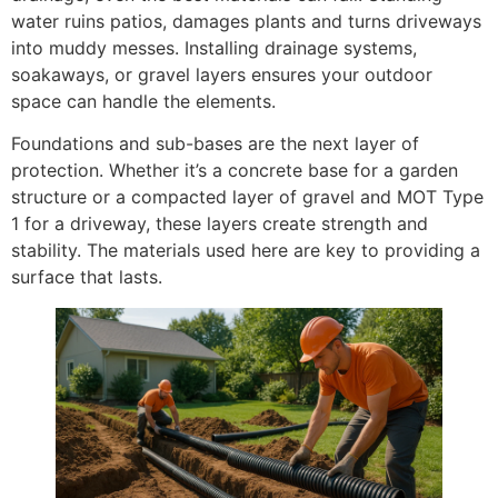
water ruins patios, damages plants and turns driveways
into muddy messes. Installing drainage systems,
soakaways, or gravel layers ensures your outdoor
space can handle the elements.
Foundations and sub-bases are the next layer of
protection. Whether it’s a concrete base for a garden
structure or a compacted layer of gravel and MOT Type
1 for a driveway, these layers create strength and
stability. The materials used here are key to providing a
surface that lasts.