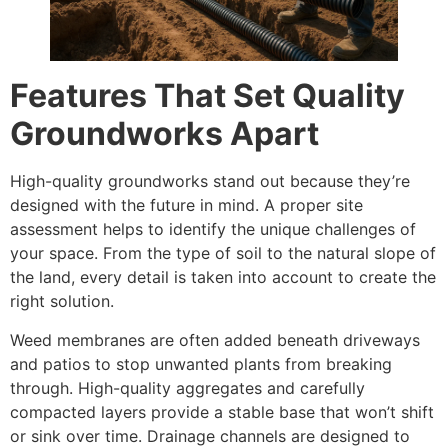
Features That Set Quality
Groundworks Apart
High-quality groundworks stand out because they’re
designed with the future in mind. A proper site
assessment helps to identify the unique challenges of
your space. From the type of soil to the natural slope of
the land, every detail is taken into account to create the
right solution.
Weed membranes are often added beneath driveways
and patios to stop unwanted plants from breaking
through. High-quality aggregates and carefully
compacted layers provide a stable base that won’t shift
or sink over time. Drainage channels are designed to