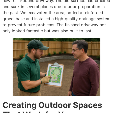
new resin-bound driveway. The old surface had cracked
and sunk in several places due to poor preparation in
the past. We excavated the area, added a reinforced
gravel base and installed a high-quality drainage system
to prevent future problems. The finished driveway not
only looked fantastic but was also built to last.
Creating Outdoor Spaces