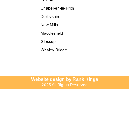
Chapel-en-le-Frith
Derbyshire
New Mills
Macclesfield
Glossop
Whaley Bridge
Website design by Rank Kings
2025 All Rights Reserved