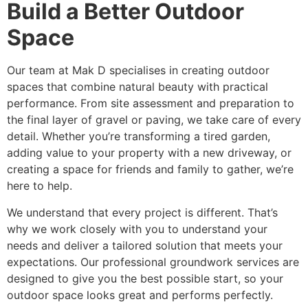
Build a Better Outdoor
Space
Our team at Mak D specialises in creating outdoor
spaces that combine natural beauty with practical
performance. From site assessment and preparation to
the final layer of gravel or paving, we take care of every
detail. Whether you’re transforming a tired garden,
adding value to your property with a new driveway, or
creating a space for friends and family to gather, we’re
here to help.
We understand that every project is different. That’s
why we work closely with you to understand your
needs and deliver a tailored solution that meets your
expectations. Our professional groundwork services are
designed to give you the best possible start, so your
outdoor space looks great and performs perfectly.