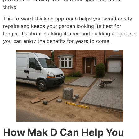
thrive.
This forward-thinking approach helps you avoid costly
repairs and keeps your garden looking its best for
longer. It’s about building it once and building it right, so
you can enjoy the benefits for years to come.
How Mak D Can Help You