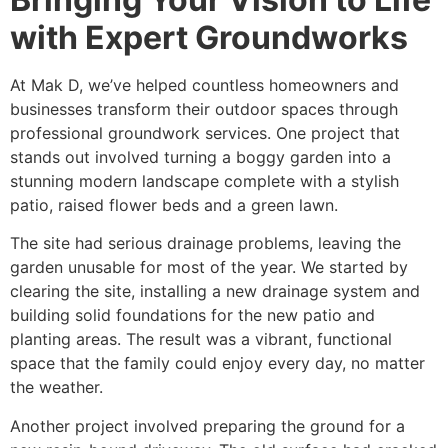
with Expert Groundworks
At Mak D, we’ve helped countless homeowners and
businesses transform their outdoor spaces through
professional groundwork services. One project that
stands out involved turning a boggy garden into a
stunning modern landscape complete with a stylish
patio, raised flower beds and a green lawn.
The site had serious drainage problems, leaving the
garden unusable for most of the year. We started by
clearing the site, installing a new drainage system and
building solid foundations for the new patio and
planting areas. The result was a vibrant, functional
space that the family could enjoy every day, no matter
the weather.
Another project involved preparing the ground for a