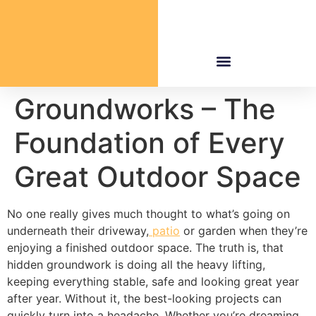
Groundworks – The
Foundation of Every
Great Outdoor Space
No one really gives much thought to what’s going on
underneath their driveway,
patio
or garden when they’re
enjoying a finished outdoor space. The truth is, that
hidden groundwork is doing all the heavy lifting,
keeping everything stable, safe and looking great year
after year. Without it, the best-looking projects can
quickly turn into a headache. Whether you’re dreaming