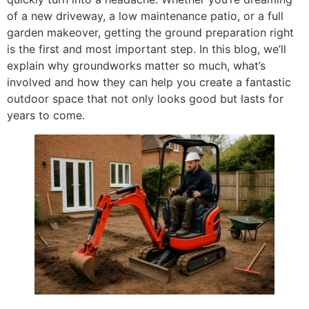
of a new driveway, a low maintenance patio, or a full
garden makeover, getting the ground preparation right
is the first and most important step. In this blog, we’ll
explain why groundworks matter so much, what’s
involved and how they can help you create a fantastic
outdoor space that not only looks good but lasts for
years to come.