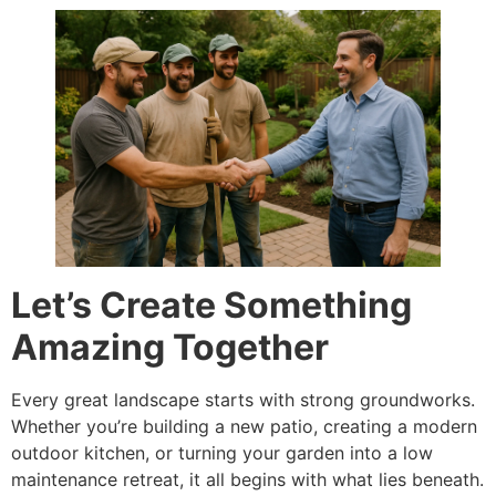
Let’s Create Something
Amazing Together
Every great landscape starts with strong groundworks.
Whether you’re building a new patio, creating a modern
outdoor kitchen, or turning your garden into a low
maintenance retreat, it all begins with what lies beneath.