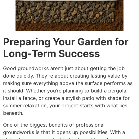
Preparing Your Garden for
Long-Term Success
Good groundworks aren’t just about getting the job
done quickly. They’re about creating lasting value by
making sure everything above the surface performs as
it should. Whether you’re planning to build a pergola,
install a fence, or create a stylish patio with shade for
summer relaxation, your project starts with what lies
beneath.
One of the biggest benefits of professional
groundworks is that it opens up possibilities. With a