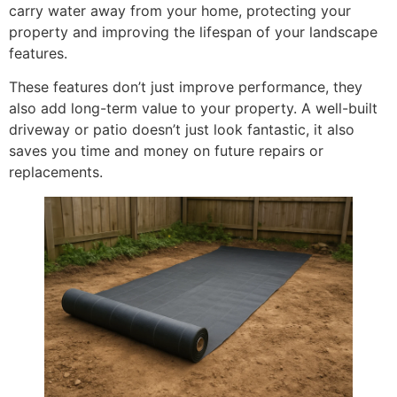
carry water away from your home, protecting your
property and improving the lifespan of your landscape
features.
These features don’t just improve performance, they
also add long-term value to your property. A well-built
driveway or patio doesn’t just look fantastic, it also
saves you time and money on future repairs or
replacements.