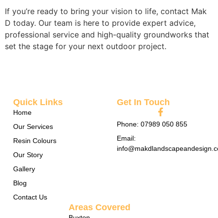
If you’re ready to bring your vision to life, contact Mak
D today. Our team is here to provide expert advice,
professional service and high-quality groundworks that
set the stage for your next outdoor project.
Quick Links
Get In Touch
Home
Phone: 07989 050 855
Our Services
Email:
Resin Colours
info@makdlandscapeandesign.c
Our Story
Gallery
Blog
Contact Us
Areas Covered
Buxton