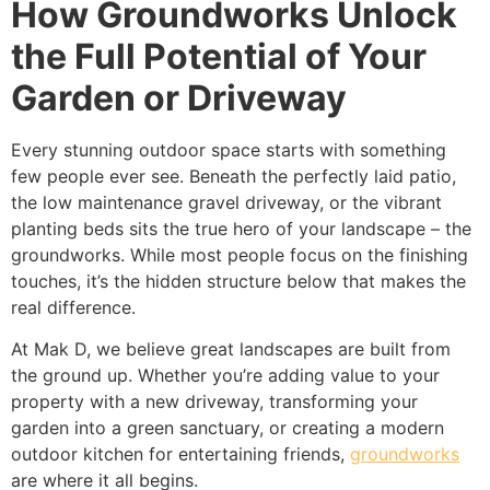
How Groundworks Unlock
the Full Potential of Your
Garden or Driveway
Every stunning outdoor space starts with something
few people ever see. Beneath the perfectly laid patio,
the low maintenance gravel driveway, or the vibrant
planting beds sits the true hero of your landscape – the
groundworks. While most people focus on the finishing
touches, it’s the hidden structure below that makes the
real difference.
At Mak D, we believe great landscapes are built from
the ground up. Whether you’re adding value to your
property with a new driveway, transforming your
garden into a green sanctuary, or creating a modern
outdoor kitchen for entertaining friends,
groundworks
are where it all begins.