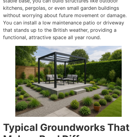
stable base, you can build structures like outdoor
kitchens, pergolas, or even small garden buildings
without worrying about future movement or damage.
You can install a low maintenance patio or driveway
that stands up to the British weather, providing a
functional, attractive space all year round.
Typical Groundworks That