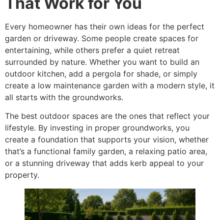
That Work for You
Every homeowner has their own ideas for the perfect
garden or driveway. Some people create spaces for
entertaining, while others prefer a quiet retreat
surrounded by nature. Whether you want to build an
outdoor kitchen, add a pergola for shade, or simply
create a low maintenance garden with a modern style, it
all starts with the groundworks.
The best outdoor spaces are the ones that reflect your
lifestyle. By investing in proper groundworks, you
create a foundation that supports your vision, whether
that’s a functional family garden, a relaxing patio area,
or a stunning driveway that adds kerb appeal to your
property.