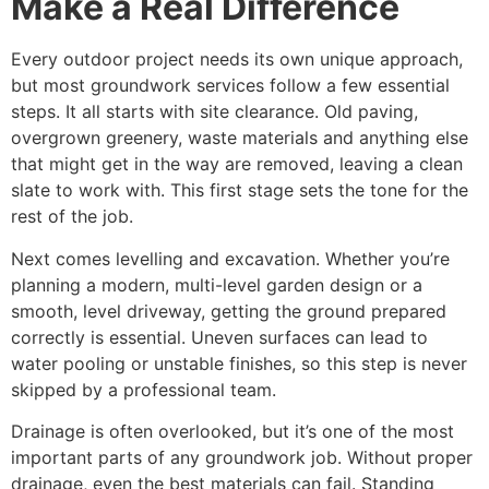
Make a Real Difference
Every outdoor project needs its own unique approach,
but most groundwork services follow a few essential
steps. It all starts with site clearance. Old paving,
overgrown greenery, waste materials and anything else
that might get in the way are removed, leaving a clean
slate to work with. This first stage sets the tone for the
rest of the job.
Next comes levelling and excavation. Whether you’re
planning a modern, multi-level garden design or a
smooth, level driveway, getting the ground prepared
correctly is essential. Uneven surfaces can lead to
water pooling or unstable finishes, so this step is never
skipped by a professional team.
Drainage is often overlooked, but it’s one of the most
important parts of any groundwork job. Without proper
drainage, even the best materials can fail. Standing