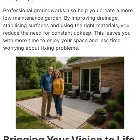
Professional groundworks also help you create a more
low maintenance garden. By improving drainage,
stabilising surfaces and using the right materials, you
reduce the need for constant upkeep. This leaves you
with more time to enjoy your space and less time
worrying about fixing problems.
Bringing Your Vision to Life