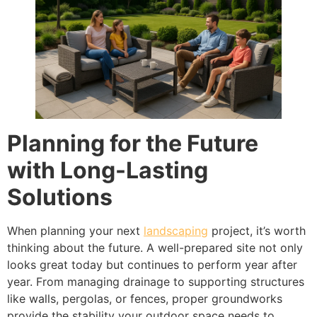
Planning for the Future
with Long-Lasting
Solutions
When planning your next
landscaping
project, it’s worth
thinking about the future. A well-prepared site not only
looks great today but continues to perform year after
year. From managing drainage to supporting structures
like walls, pergolas, or fences, proper groundworks
provide the stability your outdoor space needs to