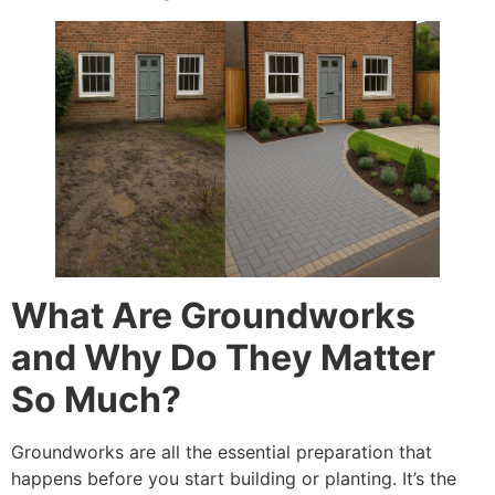
What Are Groundworks
and Why Do They Matter
So Much?
Groundworks are all the essential preparation that
happens before you start building or planting. It’s the